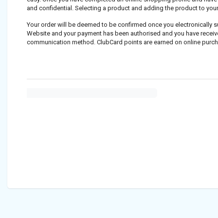
and confidential. Selecting a product and adding the product to you
Your order will be deemed to be confirmed once you electronically 
Website and your payment has been authorised and you have received 
communication method. ClubCard points are earned on online purc