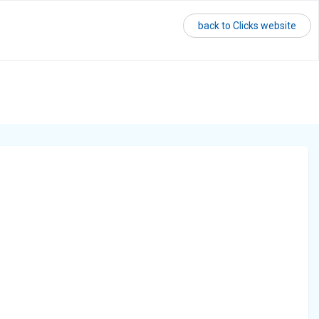
back to Clicks website