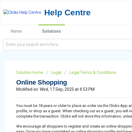
Help Centre
Home
Solutions
Solution home
Legal
Legal Terms & Conditions
Online Shopping
Modified on: Wed, 17 Sep, 2025 at 4:53 PM
You must be 18 years or older to place an order via the Clicks App 
profile, or shop as a guest. When checking out as a guest, you will n
complete the transaction. Clicks will not store this information, unle
We encourage all shoppers to register and create an online shopping
easy. Once you have completed an online shopping profile and hav