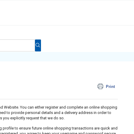
Print
and Website. You can either register and complete an online shopping
eed to provide personal details and a delivery address in order to
ss you explicitly request that we do so.
 profile to ensure future online shopping transactions are quick and
e registered, you agree to keep your username and password secure