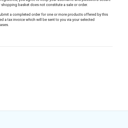
r shopping basket does not constitute a sale or order.
submit a completed order for one or more products offered by this
a tax invoice which will be sent to you via your selected
hases.