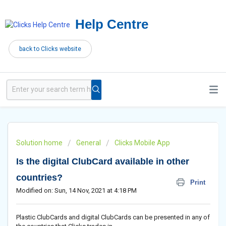
Help Centre
back to Clicks website
Solution home
General
Clicks Mobile App
Is the digital ClubCard available in other
countries?
Print
Modified on: Sun, 14 Nov, 2021 at 4:18 PM
Plastic ClubCards and digital ClubCards can be presented in any of