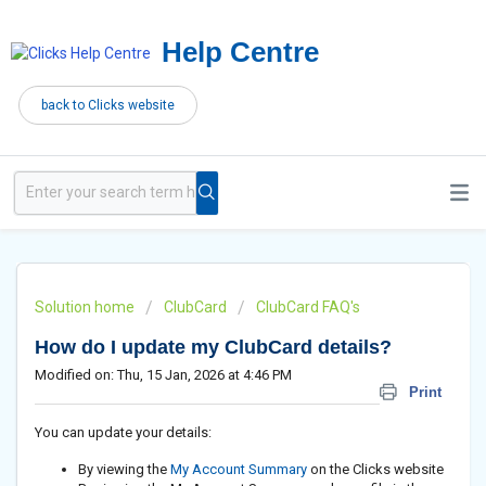
Help Centre
back to Clicks website
Solution home
ClubCard
ClubCard FAQ's
How do I update my ClubCard details?
Modified on: Thu, 15 Jan, 2026 at 4:46 PM
Print
You can update your details:
By viewing the
My Account Summary
on the Clicks website