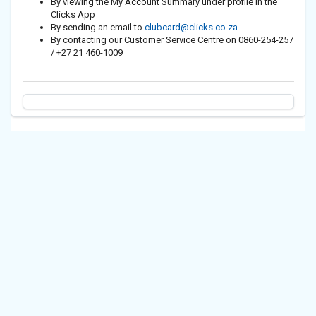
By viewing the My Account Summary under profile in the
Clicks App
By sending an email to
clubcard@clicks.co.za
By contacting our Customer Service Centre on 0860-254-257
/ +27 21 460-1009