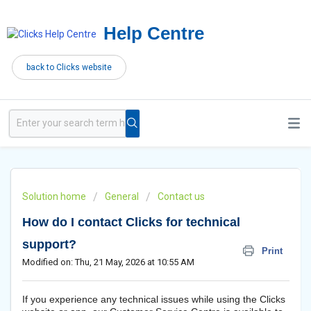
Help Centre
back to Clicks website
Solution home
General
Contact us
How do I contact Clicks for technical
support?
Print
Modified on: Thu, 21 May, 2026 at 10:55 AM
If you experience any technical issues while using the Clicks