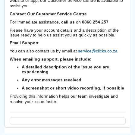
website or app, our Customer Service Centre is available to
assist you.
Contact Our Customer Service Centre
For immediate assistance,
call us
on
0860 254 257
Please have your account details and a description of the
issue ready to help us assist you as quickly as possible.
Email Support
You can also contact us by email at
service@clicks.co.za
When emailing support, please include:
A detailed description of the issue you are
experiencing
Any error messages received
A screenshot or short video recording, if possible
Providing this information helps our team investigate and
resolve your issue faster.