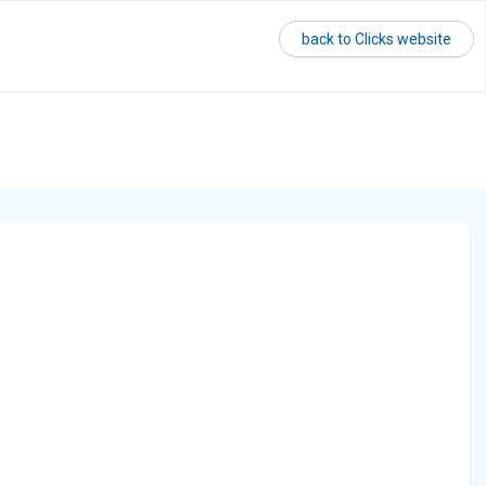
back to Clicks website