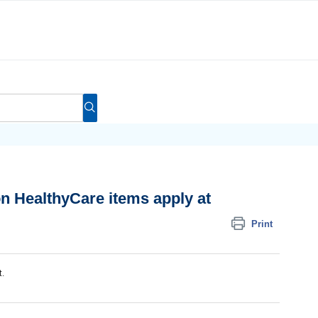
n HealthyCare items apply at
Print
t.