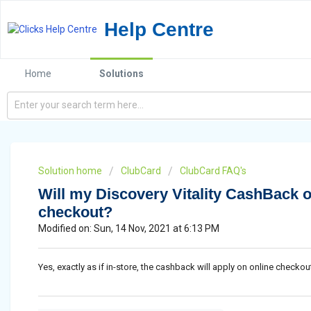
Help Centre
Home
Solutions
Solution home
ClubCard
ClubCard FAQ's
Will my Discovery Vitality CashBack o
checkout?
Modified on: Sun, 14 Nov, 2021 at 6:13 PM
Yes, exactly as if in-store, the cashback will apply on online checkou