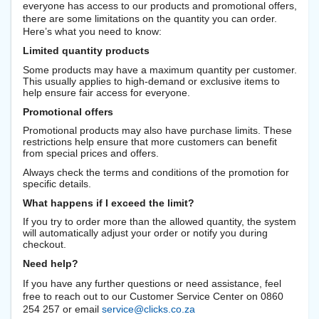
everyone has access to our products and promotional offers,
there are some limitations on the quantity you can order.
Here’s what you need to know:
Limited quantity products
Some products may have a maximum quantity per customer.
This usually applies to high-demand or exclusive items to
help ensure fair access for everyone.
Promotional offers
Promotional products may also have purchase limits. These
restrictions help ensure that more customers can benefit
from special prices and offers.
Always check the terms and conditions of the promotion for
specific details.
What happens if I exceed the limit?
If you try to order more than the allowed quantity, the system
will automatically adjust your order or notify you during
checkout.
Need help?
If you have any further questions or need assistance, feel
free to reach out to our Customer Service Center on 0860
254 257 or email
service@clicks.co.za