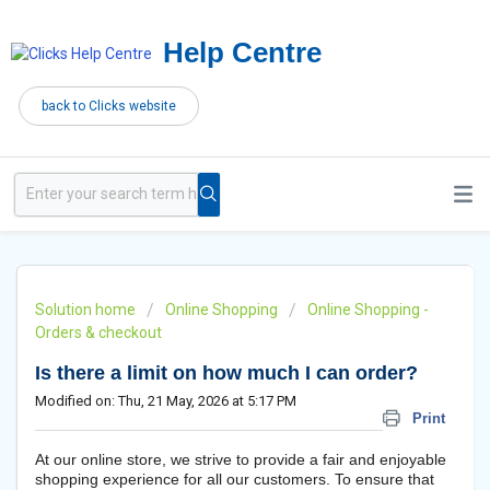
Help Centre
back to Clicks website
Solution home
Online Shopping
Online Shopping -
Orders & checkout
Is there a limit on how much I can order?
Modified on: Thu, 21 May, 2026 at 5:17 PM
Print
At our online store, we strive to provide a fair and enjoyable
shopping experience for all our customers. To ensure that