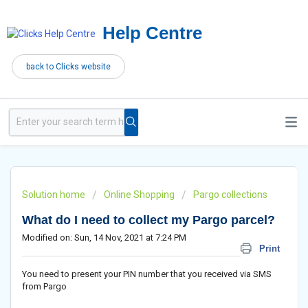
Help Centre
back to Clicks website
Solution home
Online Shopping
Pargo collections
What do I need to collect my Pargo parcel?
Modified on: Sun, 14 Nov, 2021 at 7:24 PM
Print
You need to present your PIN number that you received via SMS
from Pargo