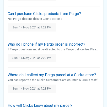
Can I purchase Clicks products from Pargo?
No, Pargo doesn’t deliver Clicks parcels
Sun, 14 Nov, 2021 at 7:22 PM
Who do I phone if my Pargo order is incorrect?
ll Pargo questions must be directed to the Pargo call centre. Please send an email to support@pargo.co.za or call Pargo on 021 447 3636 The Clicks call centre will not be able to assist with Pargo orders
Sun, 14 Nov, 2021 at 7:22 PM
Where do I collect my Pargo parcel at a Clicks store?
You can report to the Clicks Customer Care counter. A Clicks staff member will assist
Sun, 14 Nov, 2021 at 7:23 PM
How will Clicks know about my parcel?