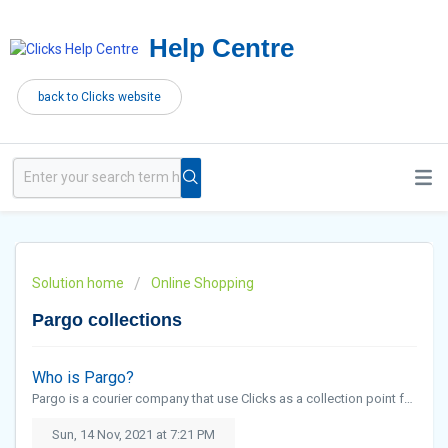
Help Centre
back to Clicks website
Solution home
Online Shopping
Pargo collections
Who is Pargo?
Pargo is a courier company that use Clicks as a collection point for customers.
Sun, 14 Nov, 2021 at 7:21 PM