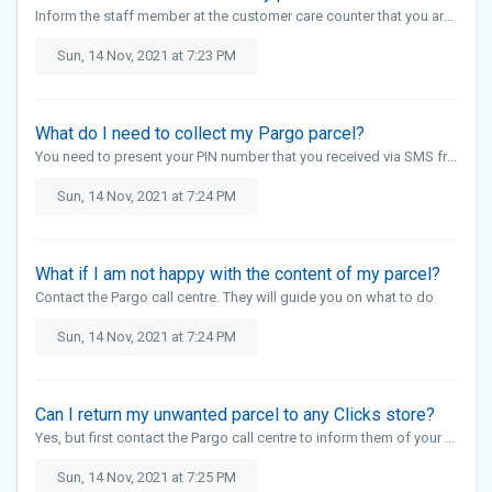
Inform the staff member at the customer care counter that you are there to collect your Pargo parcel
Sun, 14 Nov, 2021 at 7:23 PM
What do I need to collect my Pargo parcel?
You need to present your PIN number that you received via SMS from Pargo
Sun, 14 Nov, 2021 at 7:24 PM
What if I am not happy with the content of my parcel?
Contact the Pargo call centre. They will guide you on what to do
Sun, 14 Nov, 2021 at 7:24 PM
Can I return my unwanted parcel to any Clicks store?
Yes, but first contact the Pargo call centre to inform them of your return. Clicks will not accept your parcel if you have not notified Pargo
Sun, 14 Nov, 2021 at 7:25 PM