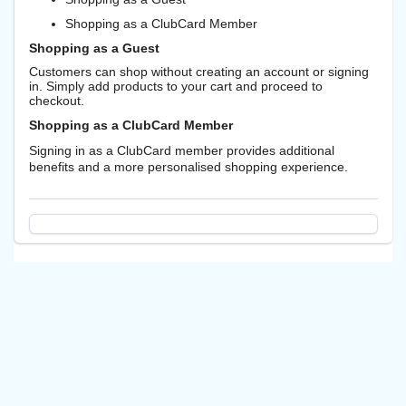
Shopping as a ClubCard Member
Shopping as a Guest
Customers can shop without creating an account or signing
in. Simply add products to your cart and proceed to
checkout.
Shopping as a ClubCard Member
Signing in as a ClubCard member provides additional
benefits and a more personalised shopping experience.