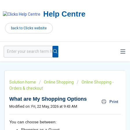
Help Centre
back to Clicks website
Solution home
Online Shopping
Online Shopping -
Orders & checkout
What are My Shopping Options
Print
Modified on: Fri, 22 May, 2026 at 9:43 AM
You can choose between:
Shopping as a Guest