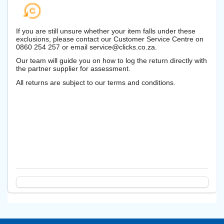
If you are still unsure whether your item falls under these
exclusions, please contact our Customer Service Centre on
0860 254 257 or email service@clicks.co.za.
Our team will guide you on how to log the return directly with
the partner supplier for assessment.
All returns are subject to our terms and conditions.