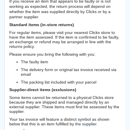
If you receive an item that appears to be faulty or is not
working as expected, the return process will depend on
whether the item was supplied directly by Clicks or by a
partner supplier.
Standard items (in-store returns)
For regular items, please visit your nearest Clicks store to
have the item assessed. If the item is confirmed to be faulty,
an exchange or refund may be arranged in line with the
returns policy.
Please ensure you bring the following with you:
The faulty item
The delivery form or original tax invoice received via
email
The packing list included with your parcel
Supplier-direct items (exclusions)
Some items cannot be returned to a physical Clicks store
because they are shipped and managed directly by an
external supplier. These items must first be assessed by the
supplier.
Your tax invoice will feature a distinct symbol as shown
below that this is an item fulfilled by
the supplier.