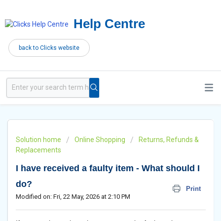
Help Centre
back to Clicks website
Solution home
Online Shopping
Returns, Refunds &
Replacements
I have received a faulty item - What should I
do?
Print
Modified on: Fri, 22 May, 2026 at 2:10 PM