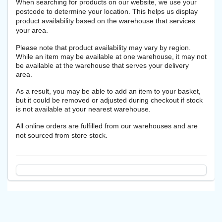
When searching for products on our website, we use your
postcode to determine your location. This helps us display
product availability based on the warehouse that services
your area.
Please note that product availability may vary by region.
While an item may be available at one warehouse, it may not
be available at the warehouse that serves your delivery
area.
As a result, you may be able to add an item to your basket,
but it could be removed or adjusted during checkout if stock
is not available at your nearest warehouse.
All online orders are fulfilled from our warehouses and are
not sourced from store stock.