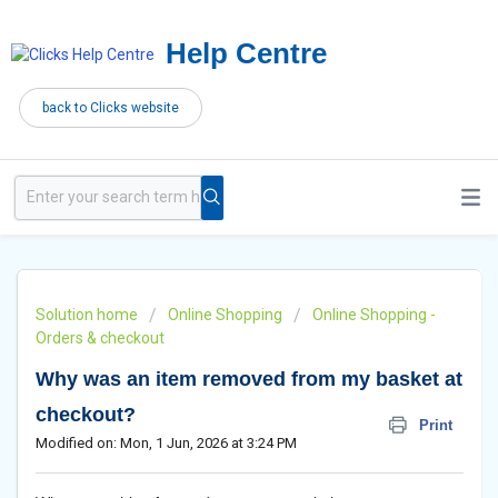
Help Centre
back to Clicks website
Solution home
Online Shopping
Online Shopping -
Orders & checkout
Why was an item removed from my basket at
checkout?
Print
Modified on: Mon, 1 Jun, 2026 at 3:24 PM