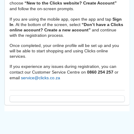
choose
“New to the Clicks website? Create Account”
and follow the on-screen prompts.
If you are using the mobile app, open the app and tap
Sign
In
. At the bottom of the screen, select
“Don’t have a Clicks
online account? Create a new account”
and continue
with the registration process.
Once completed, your online profile will be set up and you
will be able to start shopping and using Clicks online
services.
If you experience any issues during registration, you can
contact our Customer Service Centre on
0860 254 257
or
email
service@clicks.co.za