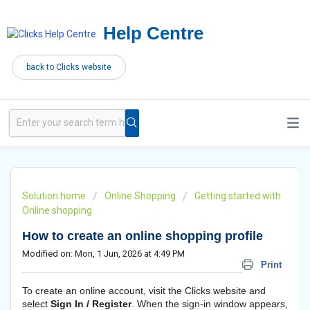
Help Centre
back to Clicks website
Solution home
Online Shopping
Getting started with
Online shopping
How to create an online shopping profile
Modified on: Mon, 1 Jun, 2026 at 4:49 PM
Print
To create an online account, visit the Clicks website and
select
Sign In / Register
. When the sign-in window appears,