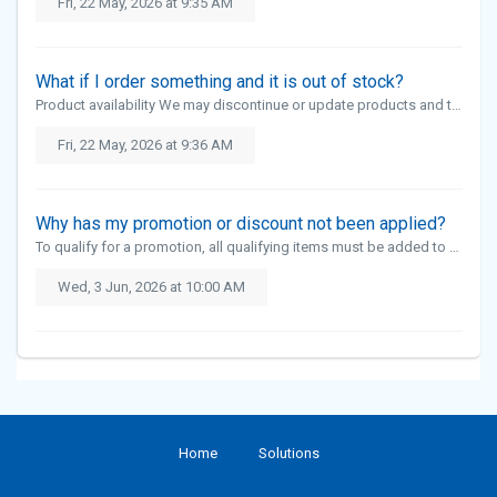
Fri, 22 May, 2026 at 9:35 AM
What if I order something and it is out of stock?
Product availability We may discontinue or update products and their specifications from time to time without notice. This means certain items may become unavailable. If a product is out of stock, it cannot be ordered online and we d...
Fri, 22 May, 2026 at 9:36 AM
Why has my promotion or discount not been applied?
To qualify for a promotion, all qualifying items must be added to your basket before checkout. For 3 for 2 promotions, all three items must be added to your basket. The discount will then be applied automatically during checkout. For ...
Wed, 3 Jun, 2026 at 10:00 AM
Home
Solutions