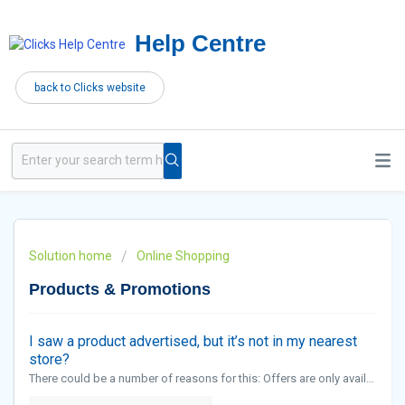
Help Centre
back to Clicks website
Solution home
Online Shopping
Products & Promotions
I saw a product advertised, but it’s not in my nearest
store?
There could be a number of reasons for this: Offers are only available while promotional stocks last. Certain products are available at selected stores only. However, you can contact the Call Centre to check if there is stock at a st...