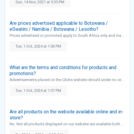
Sun, 14 Nov, 2021 at 5:35 PM
Are prices advertised applicable to Botswana /
eSwatini / Namibia / Botswana / Lesotho?
Prices advertised or promoted apply to South Africa only and may vary in eSwatini, Namibia, Botswana and Lesotho.
Tue, 1 Oct, 2024 at 1:06 PM
What are the terms and conditions for products and
promotions?
Advertisements placed on the Clicks website should under no circumstances be construed as an endorsement of the advertised or sponsored product, brand or service. No advertising associated with pornography, gambling, firearms, ammuniti...
Tue, 1 Oct, 2024 at 1:07 PM
Are all products on the website available online and in-
store?
No. Not all products displayed on our website are available both online and in-store. Certain products, including scheduled medication and selected product categories, are only available for purchase in-store due to regulatory and safe...